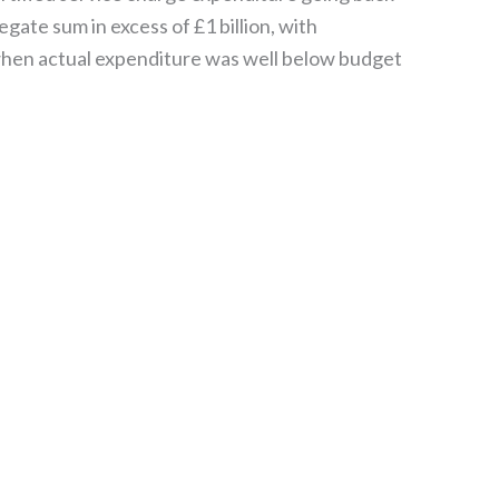
gate sum in excess of £1 billion, with
when actual expenditure was well below budget