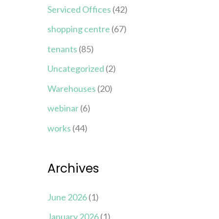
Serviced Offices
(42)
shopping centre
(67)
tenants
(85)
Uncategorized
(2)
Warehouses
(20)
webinar
(6)
works
(44)
Archives
June 2026
(1)
January 2026
(1)