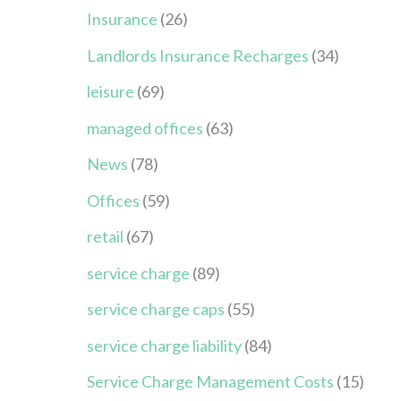
Insurance
(26)
Landlords Insurance Recharges
(34)
leisure
(69)
managed offices
(63)
News
(78)
Offices
(59)
retail
(67)
service charge
(89)
service charge caps
(55)
service charge liability
(84)
Service Charge Management Costs
(15)