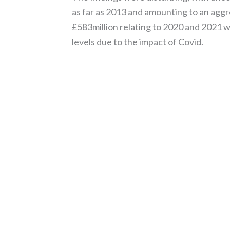
as far as 2013 and amounting to an aggre
£583million relating to 2020 and 2021 
levels due to the impact of Covid.
Read More »