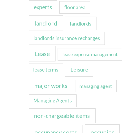
experts
floor area
landlord
landlords
landlords insurance recharges
Lease
lease expense management
Leisure
lease terms
major works
managing agent
Managing Agents
non-chargeable items
occupancy costs
occupier