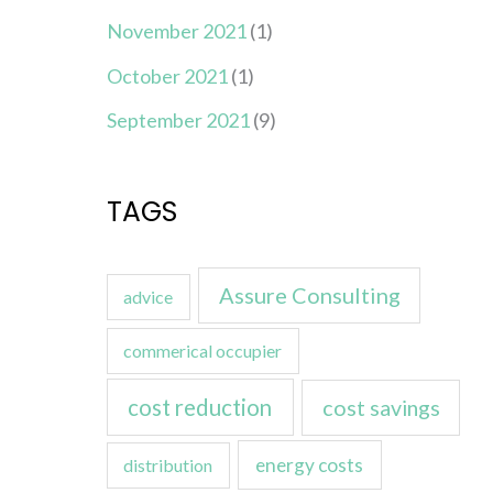
November 2021
(1)
October 2021
(1)
September 2021
(9)
TAGS
Assure Consulting
advice
commerical occupier
cost reduction
cost savings
energy costs
distribution