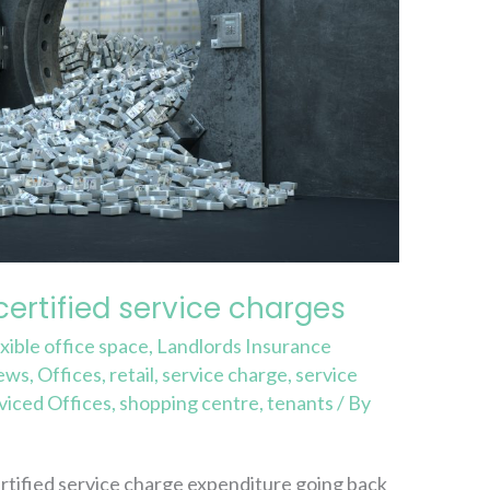
certified service charges
exible office space
,
Landlords Insurance
ews
,
Offices
,
retail
,
service charge
,
service
viced Offices
,
shopping centre
,
tenants
/ By
rtified service charge expenditure going back