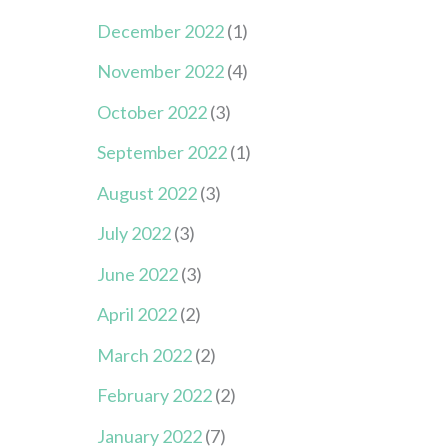
December 2022
(1)
November 2022
(4)
October 2022
(3)
September 2022
(1)
August 2022
(3)
July 2022
(3)
June 2022
(3)
April 2022
(2)
March 2022
(2)
February 2022
(2)
January 2022
(7)