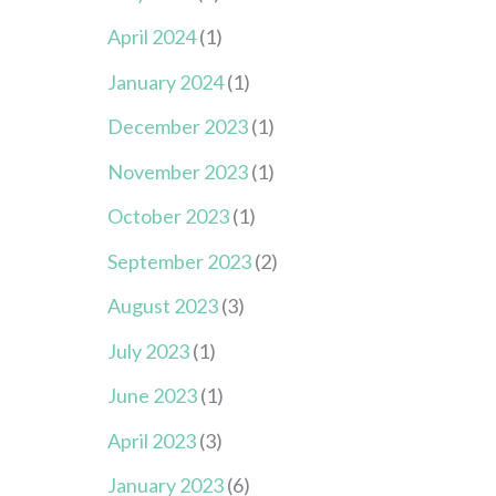
April 2024
(1)
January 2024
(1)
December 2023
(1)
November 2023
(1)
October 2023
(1)
September 2023
(2)
August 2023
(3)
July 2023
(1)
June 2023
(1)
April 2023
(3)
January 2023
(6)