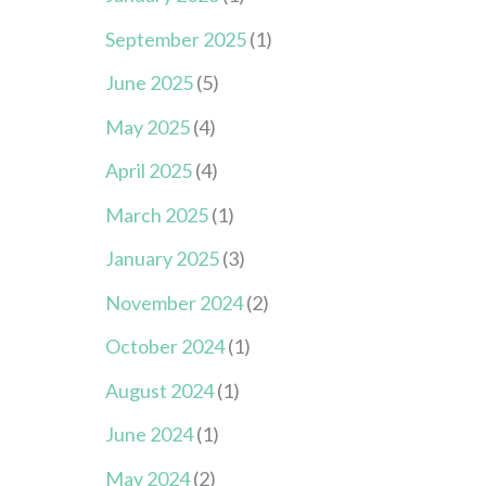
September 2025
(1)
June 2025
(5)
May 2025
(4)
April 2025
(4)
March 2025
(1)
January 2025
(3)
November 2024
(2)
October 2024
(1)
August 2024
(1)
June 2024
(1)
May 2024
(2)