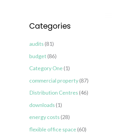
Categories
audits
(81)
budget
(86)
Category One
(1)
commercial property
(87)
Distribution Centres
(46)
downloads
(1)
energy costs
(28)
flexible office space
(60)