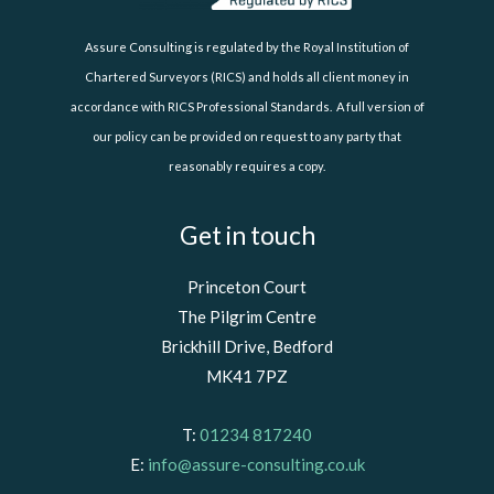
Assure Consulting is regulated by the Royal Institution of
Chartered Surveyors (RICS) and holds all client money in
accordance with RICS Professional Standards. A full version of
our policy can be provided on request to any party that
reasonably requires a copy.
Get in touch
Princeton Court
The Pilgrim Centre
Brickhill Drive, Bedford
MK41 7PZ
T:
01234 817240
E:
info@assure-consulting.co.uk