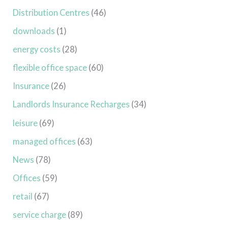
Distribution Centres
(46)
downloads
(1)
energy costs
(28)
flexible office space
(60)
Insurance
(26)
Landlords Insurance Recharges
(34)
leisure
(69)
managed offices
(63)
News
(78)
Offices
(59)
retail
(67)
service charge
(89)