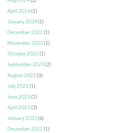
May 2024
(2)
April 2024
(1)
January 2024
(1)
December 2023
(1)
November 2023
(1)
October 2023
(1)
September 2023
(2)
August 2023
(3)
July 2023
(1)
June 2023
(1)
April 2023
(3)
January 2023
(6)
December 2022
(1)