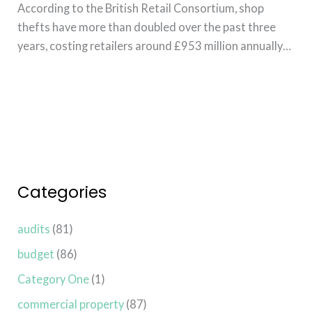
According to the British Retail Consortium, shop
thefts have more than doubled over the past three
years, costing retailers around £953 million annually…
Read More »
Categories
audits
(81)
budget
(86)
Category One
(1)
commercial property
(87)