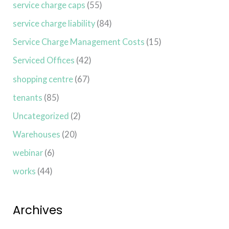
service charge caps
(55)
service charge liability
(84)
Service Charge Management Costs
(15)
Serviced Offices
(42)
shopping centre
(67)
tenants
(85)
Uncategorized
(2)
Warehouses
(20)
webinar
(6)
works
(44)
Archives