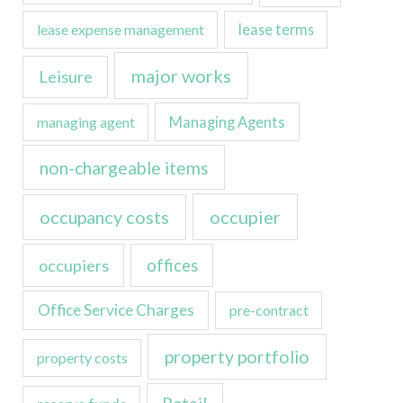
lease expense management
lease terms
major works
Leisure
managing agent
Managing Agents
non-chargeable items
occupancy costs
occupier
occupiers
offices
Office Service Charges
pre-contract
property portfolio
property costs