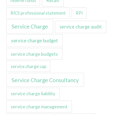
Retail
reserve funds
RICS professional statement
RPI
Service Charge
service charge audit
service charge budget
service charge budgets
service charge cap
Service Charge Consultancy
service charge liability
service charge management