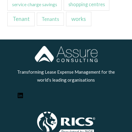
service charge savings
shopping centres
Tenant
works
Tenants
LinkedIn
Transforming Lease Expense Management for the
world’s leading organisations