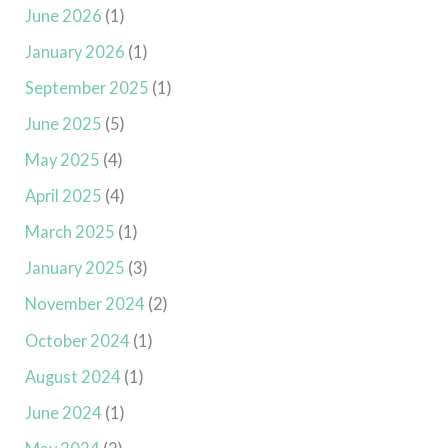
June 2026
(1)
January 2026
(1)
September 2025
(1)
June 2025
(5)
May 2025
(4)
April 2025
(4)
March 2025
(1)
January 2025
(3)
November 2024
(2)
October 2024
(1)
August 2024
(1)
June 2024
(1)