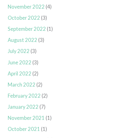
November 2022
(4)
October 2022
(3)
September 2022
(1)
August 2022
(3)
July 2022
(3)
June 2022
(3)
April 2022
(2)
March 2022
(2)
February 2022
(2)
January 2022
(7)
November 2021
(1)
October 2021
(1)