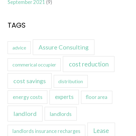
September 2021
(9)
TAGS
Assure Consulting
advice
cost reduction
commerical occupier
cost savings
distribution
experts
energy costs
floor area
landlord
landlords
Lease
landlords insurance recharges